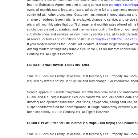
Internet Subscriber Agreement prior to using service (see
centurylink.com/lega
cycle, all monthly rates, fees, and taxes, will apply in full and payments rece
combined with other promotions. Customer must remain in good standing and o
change of address (even if plan is available), change to service, and service
plans with monthly rates that don?t change, and monthly rates offered with a 
surcharges are not guaranteed and may increase during the time of your servic
substitute offers and services, or vary them by service area, at its sole discreti
of service, or terms and conditions posted at
centurylink.com/terms
. See
centu
If your modem includes the Secure WiFi feature, it should begin working within 7
Altering modem settings may disable Secure WiFi, as will Internet connection 
CenturyLink. All Rights Reserved.
UNLIMITED NATIONWIDE LONG DISTANCE
*The CTL Fees are Facility Relocation Cost Recovery Fee, Property Tax Reco
required by law but set by CenturyLink and may change. For information about
Service applies to 1 residential phone line with direct-dial, local and nationw
Guam, and U.S. Virgin Islands; excludes commercial use, call center, data and 
directory and operator assistance, chat lines, pay-per-call, calling card use, 
suspended/terminated for noncompliance. If usage consistently exceeds 5,000
billed separately. © 2026 CenturyLink. All Rights Reserved.
DOUBLE PLAY: Price for Life Internet (15 Mbps - 100 Mbps) and Unlimite
*The CTL Fees are Facility Relocation Cost Recovery Fee, Property Tax Reco