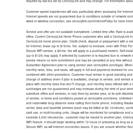
required by law but set by CenturyLink and may change. For information about
Customer speed experiences will vary, particularly when accessing the Interne
Internet speeds are not guaranteed due to conditions outside of network cont
wired or wireless connection; see centurylink.com/InternetPolicy for more infor
Service and offer are not available everywhere. Limited time offer. Rate is avai
offers. Current CenturyLink Home Phone customers who add a CenturyLink Intern
CenturyLink home phone plan. Credit check, deposit or prepayment with a cre
for Internet; lease (up to $15/mo. fee; subject to increase, even with Price Fo
Secure WiFi service, a $5/mo. fee will apply to a purchased modem. Self-install
(up to $125) may apply, if selected by customer or is required due to network 
service means no term commitment and may be cancelled at any time without 
Subscriber Agreement prior to using service (see centurylink.com/legal). When c
monthly rates, fees, and taxes, will apply in full and payments received for un
combined with other promotions. Customer must remain in good standing and o
change of address (even if plan is available), change to service, and service
plans with monthly rates that don?t change, and monthly rates offered with a 
surcharges are not guaranteed and may increase during the time of your servic
substitute offers and services, or vary them by service area, at its sole discreti
of service, or terms and conditions posted at centurylink.com/terms. Unlimited 
and nationwide long distance voice calling from home phone, including Alaska
center, data and facsimile services (each may be billed at $0.10/minute), confer
card use, or multi-housing units. Usage will be monitored for compliance and
exceeds 5,000 minutes/mo., customer may be moved to another plan. Internatio
WiFi feature, it should begin working within 72 hours of activating as long as y
Secure WiFi, as will Internet connection issues. If you are unsure whether Sec