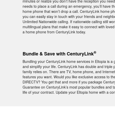
minutes or realize you don’t have the reception you need 
needs to place a call during an emergency, you’ll have 
home phone that won’t drop a call. CenturyLink home phon
you can easily stay in touch with your friends and neighb
Unlimited Nationwide calling. If nationwide calling still won
multilingual plans that make it easy to connect with lov
a home phone from CenturyLink today.
®
Bundle & Save with CenturyLink
Bundling your CenturyLink home services in Eltopia is a
and simplify your life. CenturyLink has double and triple 
family relies on. There are TV, home phone, and Internet
features you want. Would you like exclusive access to t
DIRECTV? You get that and more if you package Century
Guarantee on CenturyLink’s most popular bundles and tak
life of your contract. Update your Eltopia home with a c