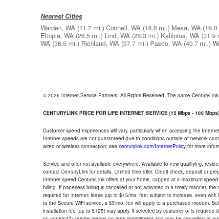
Nearest Cities
Warden, WA
(11.7 mi.)
Connell, WA
(18.6 mi.)
Mesa, WA
(19.0 
Eltopia, WA
(26.5 mi.)
Lind, WA
(28.3 mi.)
Kahlotus, WA
(31.9 
WA
(36.5 mi.)
Richland, WA
(37.7 mi.)
Pasco, WA
(40.7 mi.)
W
© 2026 Internet Service Partners. All Rights Reserved. The name CenturyLin
CENTURYLINK PRICE FOR LIFE INTERNET SERVICE (15 Mbps - 100 Mbps
Customer speed experiences will vary, particularly when accessing the Interne
Internet speeds are not guaranteed due to conditions outside of network cont
wired or wireless connection; see
centurylink.com/InternetPolicy
for more infor
Service and offer not available everywhere. Available to new qualifying, resid
contact CenturyLink for details. Limited time offer. Credit check, deposit or pr
Internet speed CenturyLink offers at your home, capped at a maximum speed 
billing. If paperless billing is cancelled or not activated in a timely manner, 
required for Internet; lease (up to $15/mo. fee; subject to increase, even with
to the Secure WiFi service, a $5/mo. fee will apply to a purchased modem. Self-
installation fee (up to $125) may apply, if selected by customer or is required
no contract?) service means no term commitment and may be cancelled at any