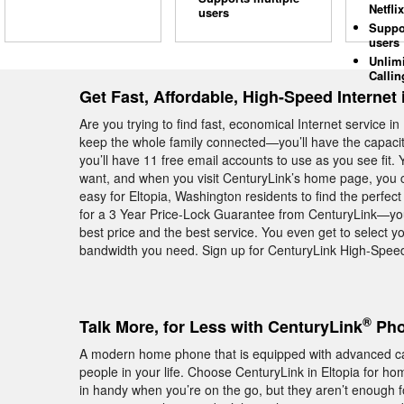
Netflix
users
Suppo
users
Unlim
Callin
Get Fast, Affordable, High-Speed Internet 
Are you trying to find fast, economical Internet service 
keep the whole family connected—you’ll have the capacit
you’ll have 11 free email accounts to use as you see fit
want, and when you visit CenturyLink’s home page, you 
easy for Eltopia, Washington residents to find the perfec
for a 3 Year Price-Lock Guarantee from CenturyLink—you
best price and the best service. You even get to select yo
bandwidth you need. Sign up for CenturyLink High-Speed I
®
Talk More, for Less with CenturyLink
Pho
A modern home phone that is equipped with advanced calli
people in your life. Choose CenturyLink in Eltopia for 
in handy when you’re on the go, but they aren’t enough f