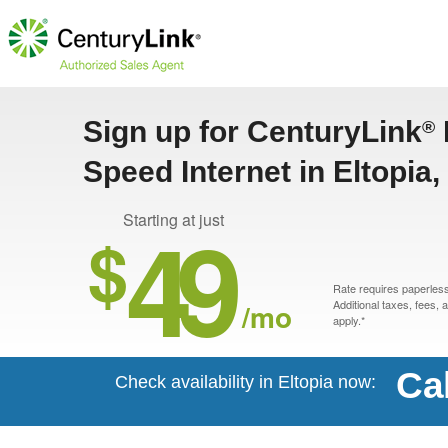
Sign up for CenturyLink
®
Speed Internet in Eltopia
49
Starting at just
$
Rate requires paperless 
/mo
Additional taxes, fees,
apply.*
Ca
Check availability in Eltopia now: