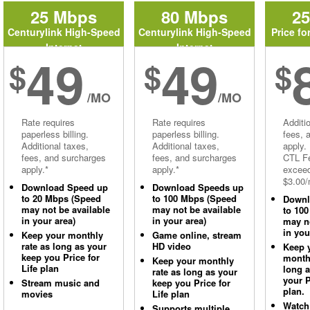
25 Mbps
80 Mbps
2
Centurylink High-Speed
Centurylink High-Speed
Price fo
Internet
Internet
49
49
$
$
$
/MO
/MO
Rate requires
Rate requires
Additi
paperless billing.
paperless billing.
fees, 
Additional taxes,
Additional taxes,
apply.
fees, and surcharges
fees, and surcharges
CTL Fe
apply.*
apply.*
excee
$3.00/
Download Speed up
Download Speeds up
to 20 Mbps (Speed
to 100 Mbps (Speed
Downl
may not be available
may not be available
to 10
in your area)
in your area)
may no
in you
Keep your monthly
Game online, stream
rate as long as your
HD video
Keep 
keep you Price for
monthl
Keep your monthly
Life plan
long 
rate as long as your
your P
Stream music and
keep you Price for
plan.
movies
Life plan
Watch
Supports multiple