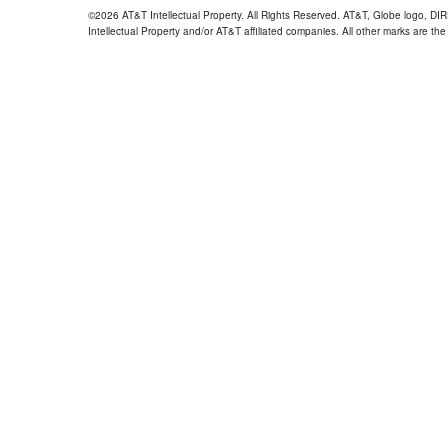
©2026 AT&T Intellectual Property. All Rights Reserved. AT&T, Globe logo, D
Intellectual Property and/or AT&T affiliated companies. All other marks are the